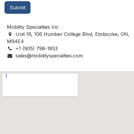
Submit
Mobility Specialties Inc
Unit 16, 106 Humber College Blvd, Etobicoke, ON,
M94E4
+1 (905) 798-1853
sales@mobilityspecialties.com