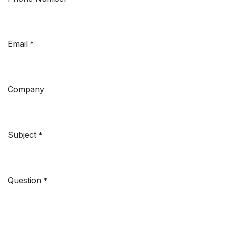
Email
*
Company
Subject
*
Question
*