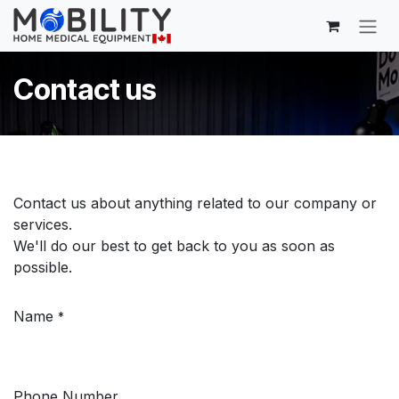
Skip to Content
Contact us
Contact us about anything related to our company or
services.
We'll do our best to get back to you as soon as
possible.
Name
*
Phone Number