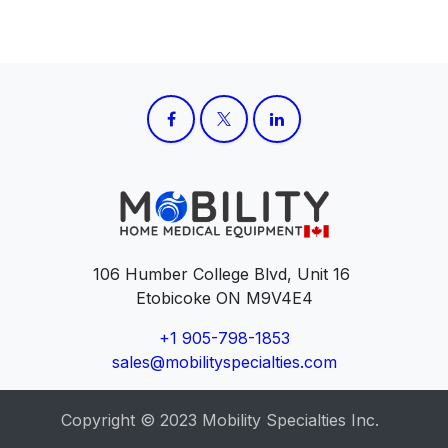
106 Humber College Blvd, Unit 16
Etobicoke ON M9V4E4
+1 905-798-1853
sales@mobilityspecialties.com
Copyright © 2023 Mobility Specialties Inc.