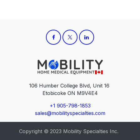
106 Humber College Blvd, Unit 16
Etobicoke ON M9V4E4
+1 905-798-1853
sales@mobilityspecialties.com
Copyright © 2023 Mobility Specialties Inc.