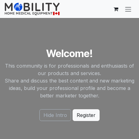
Skip to Content
Welcome!
This community is for professionals and enthusiasts of
our products and services.
Share and discuss the best content and new marketing
ideas, build your professional profile and become a
better marketer together.
Hide Intro
Register