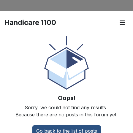
Handicare 1100
Oops!
Sorry, we could not find any results
.
Because there are no posts in this forum yet.
Go back to the list of posts