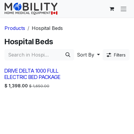
Skip to Content
Products
Hospital Beds
Hospital Beds
Sort By
Filters
DRIVE DELTA 1000 FULL
ELECTRIC BED PACKAGE
$
1,398.00
$
1,650.00