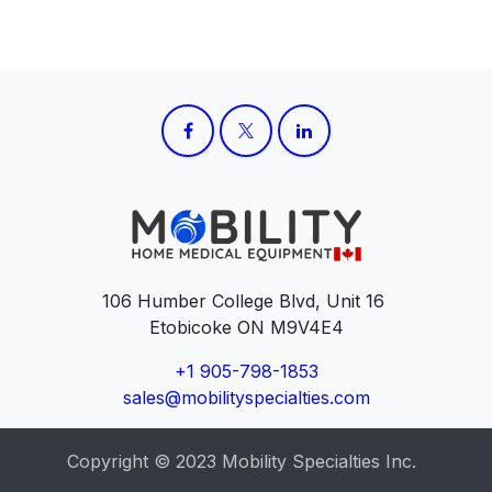
106 Humber College Blvd, Unit 16
Etobicoke ON M9V4E4
+1 905-798-1853
sales@mobilityspecialties.com
Copyright © 2023 Mobility Specialties Inc.