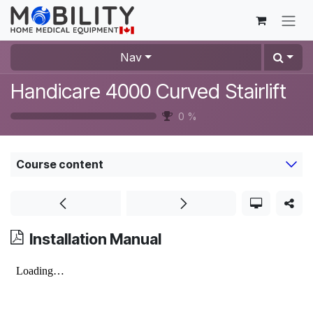
Skip to Content
Nav
Handicare 4000 Curved Stairlift
0
%
Course content
Installation Manual