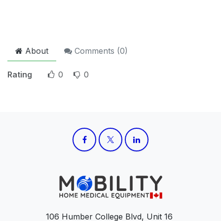
About
Comments (
0
)
Rating
0
0
106 Humber College Blvd, Unit 16