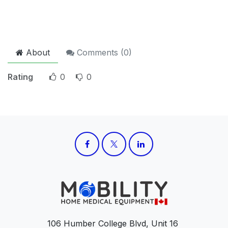
About
Comments (
0
)
Rating
0
0
106 Humber College Blvd, Unit 16