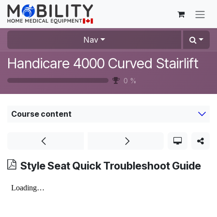
Skip to Content
Nav
Handicare 4000 Curved Stairlift
0
%
Course content
Style Seat Quick Troubleshoot Guide